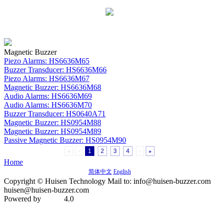
Magnetic Buzzer
Piezo Alarms: HS6636M65
Buzzer Transducer: HS6636M66
Piezo Alarms: HS6636M67
Magnetic Buzzer: HS6636M68
Audio Alarms: HS6636M69
Audio Alarms: HS6636M70
Buzzer Transducer: HS0640A71
Magnetic Buzzer: HS0954M88
Magnetic Buzzer: HS0954M89
Passive Magnetic Buzzer: HS0954M90
«
‹
1
2
3
4
›
»
Home
简体中文
English
Copyright © Huisen Technology Mail to: info@huisen-buzzer.com
huisen@huisen-buzzer.com
Powered by
4.0
MetInfo