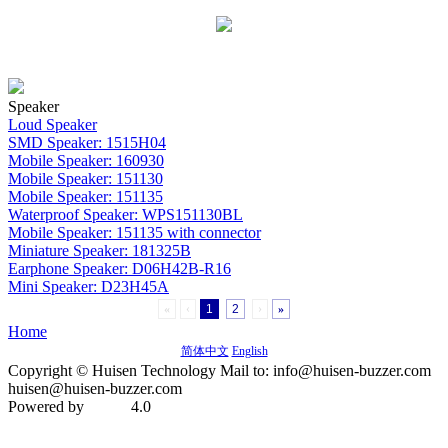
Speaker
Loud Speaker
SMD Speaker: 1515H04
Mobile Speaker: 160930
Mobile Speaker: 151130
Mobile Speaker: 151135
Waterproof Speaker: WPS151130BL
Mobile Speaker: 151135 with connector
Miniature Speaker: 181325B
Earphone Speaker: D06H42B-R16
Mini Speaker: D23H45A
«
‹
1
2
›
»
Home
简体中文
English
Copyright © Huisen Technology Mail to: info@huisen-buzzer.com
huisen@huisen-buzzer.com
Powered by
4.0
MetInfo