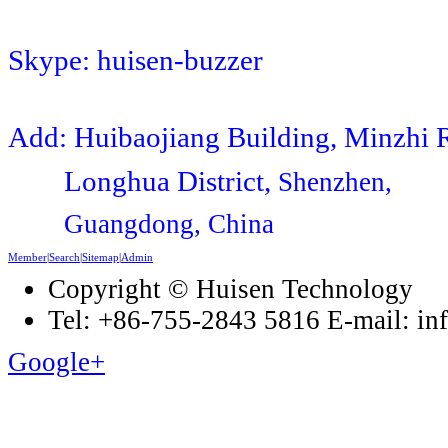
Skype: huisen-buzzer
Add: Huibaojiang Building, Minzhi 
Longhua District,
Shenzhen,
Guangdong, China
Member
|
Search
|
Sitemap
|
Admin
Copyright © Huisen Technology
Tel: +86-755-2843 5816 E-mail: i
Google+