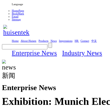
Language
HomePage
BookMark
Email
Sitemap
Home
About Huisen
Products
News
Impressions
HR
Contact
中文
Enterprise News
Industry News
Enterprise News
Exhibition: Munich Elec