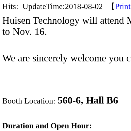
Hits:
UpdateTime:2018-08-02 【
Prin
Huisen Technology will attend 
to Nov. 16.
We are sincerely welcome you 
560-6, Hall B6
Booth Location:
Duration and Open Hour: