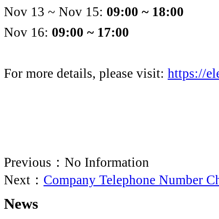
Nov 13 ~ Nov 15:
09:00 ~ 18:00
Nov 16:
09:00 ~ 17:00
For more details, please visit:
https://el
Previous：No Information
Next：
Company Telephone Number C
News