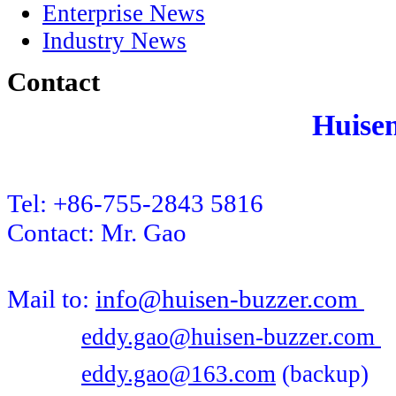
Enterprise News
Industry News
Contact
Huise
Tel: +86-755-2843 5816
Contact: Mr. Gao
Mail to:
info@huisen-buzzer.com
eddy.gao@huisen-buzzer.com
eddy.gao@163.com
(backup)