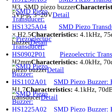
H3, SMD piezo buzzer
Characterist
5Vp-p, 3~20V
Detail
SMD Piezo Transd
× H2.5
Characteristics:
4.1kHz, 7
buzzer
Detail
Piezoelectric Tra
H2mm
Characteristics:
4.0kHz, 70
piezo buzzer
Detail
SMD Piezo Buzzer:
H1.7
Characteristics:
4.1kHz, 70d
transducer
Detail
SMD Piezo Buzzer: