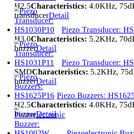
H2.5
Characteristics:
4.0KHz, 75
transducer
Detail
Piezo Transducer: H
H3.0
Characteristics:
5.2KHz, 70d
buzzer
Detail
Piezo Transducer: H
SMD
Characteristics:
5.2KHz, 75d
buzzer
Detail
Piezo Buzzers: HS162
H2.5
Characteristics:
4.0KHz, 75
buzzer
Detail
Piezoelectronic Bu