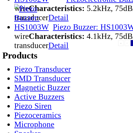
wire
Characteristics:
5.2kHz, 75dB
transducer
Detail
Piezo Buzzer: HS1003
wire
Characteristics:
4.1kHz, 75dB
transducer
Detail
«
‹
Products
Piezo Transducer
SMD Transducer
Magnetic Buzzer
Active Buzzers
Piezo Siren
Piezoceramics
Microphone