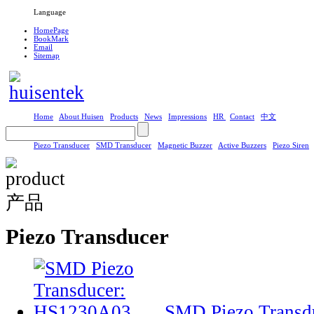
Language
HomePage
BookMark
Email
Sitemap
Home
About Huisen
Products
News
Impressions
HR
Contact
中文
Piezo Transducer
SMD Transducer
Magnetic Buzzer
Active Buzzers
Piezo Siren
Piezo Transducer
SMD Piezo Transd