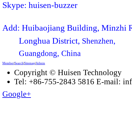
Skype: huisen-buzzer
Add: Huibaojiang Building, Minzhi 
Longhua District,
Shenzhen,
Guangdong, China
Member
|
Search
|
Sitemap
|
Admin
Copyright © Huisen Technology
Tel: +86-755-2843 5816 E-mail: i
Google+