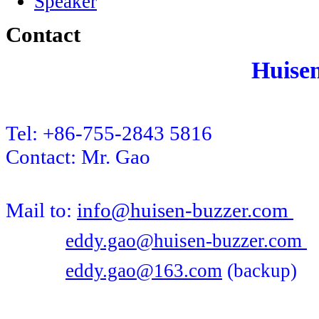
Speaker
Contact
Huise
Tel: +86-755-2843 5816
Contact: Mr. Gao
Mail to:
info@huisen-buzzer.com
eddy.gao@huisen-buzzer.com
eddy.gao@163.com
(backup)